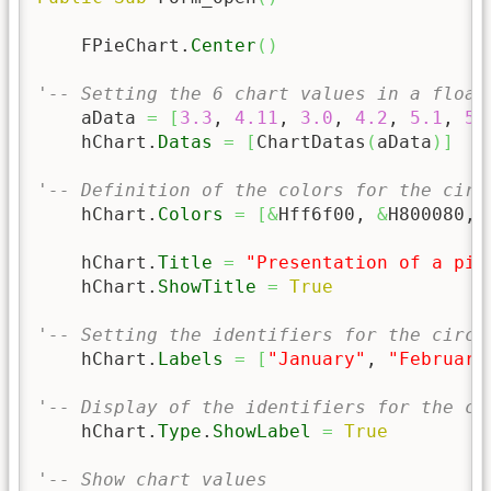
    FPieChart.
Center
(
)
'-- Setting the 6 chart values in a float
    aData 
=
[
3.3
, 
4.11
, 
3.0
, 
4.2
, 
5.1
, 
5.
    hChart.
Datas
=
[
ChartDatas
(
aData
)
]
'-- Definition of the colors for the circ
    hChart.
Colors
=
[
&
Hff6f00, 
&
H800080, 
    hChart.
Title
=
"Presentation of a pie
    hChart.
ShowTitle
=
True
'-- Setting the identifiers for the circl
    hChart.
Labels
=
[
"January"
, 
"February
'-- Display of the identifiers for the ci
    hChart.
Type
.
ShowLabel
=
True
'-- Show chart values