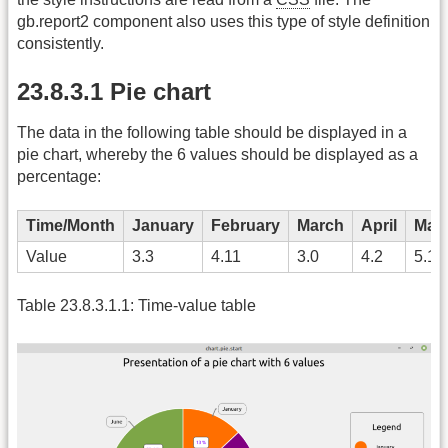
gb.report2 component also uses this type of style definition
consistently.
23.8.3.1 Pie chart
The data in the following table should be displayed in a
pie chart, whereby the 6 values should be displayed as a
percentage:
Time/Month
January
February
March
April
May
Value
3.3
4.11
3.0
4.2
5.1
Table 23.8.3.1.1: Time-value table