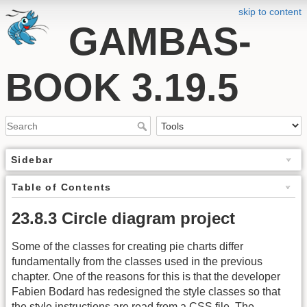
skip to content
GAMBAS-
BOOK 3.19.5
Sidebar
Table of Contents
23.8.3 Circle diagram project
Some of the classes for creating pie charts differ
fundamentally from the classes used in the previous
chapter. One of the reasons for this is that the developer
Fabien Bodard has redesigned the style classes so that
the style instructions are read from a
CSS
file. The