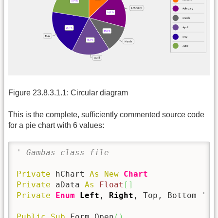
Figure 23.8.3.1.1: Circular diagram
This is the complete, sufficiently commented source code
for a pie chart with 6 values:
' Gambas class file
Private
 hChart 
As
New
Chart
Private
 aData 
As
Float
[
]
Private
Enum
Left
, 
Right
, Top, Bottom 
' 0
Public
Sub
 Form_Open
(
)