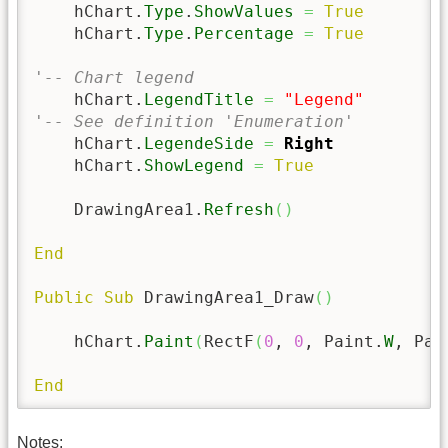
    hChart.
Type
.
ShowValues
=
True
    hChart.
Type
.
Percentage
=
True
'-- Chart legend
    hChart.
LegendTitle
=
"Legend"
'-- See definition 'Enumeration'
    hChart.
LegendeSide
=
Right
    hChart.
ShowLegend
=
True
    DrawingArea1.
Refresh
(
)
End
Public
Sub
 DrawingArea1_Draw
(
)
    hChart.
Paint
(
RectF
(
0
, 
0
, Paint.
W
, Pai
End
Notes: