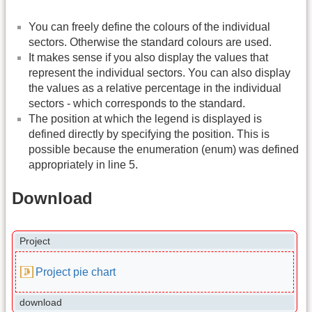
You can freely define the colours of the individual
sectors. Otherwise the standard colours are used.
It makes sense if you also display the values that
represent the individual sectors. You can also display
the values as a relative percentage in the individual
sectors - which corresponds to the standard.
The position at which the legend is displayed is
defined directly by specifying the position. This is
possible because the enumeration (enum) was defined
appropriately in line 5.
Download
Project
Project pie chart
download