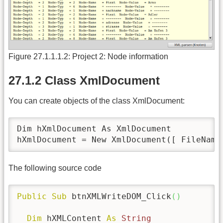
Figure 27.1.1.1.2: Project 2: Node information
27.1.2 Class XmlDocument
You can create objects of the class XmlDocument:
Dim hXmlDocument As XmlDocument

hXmlDocument = New XmlDocument([ FileName
The following source code
Public
Sub
 btnXMLWriteDOM_Click
(
)
Dim
 hXMLContent 
As
String