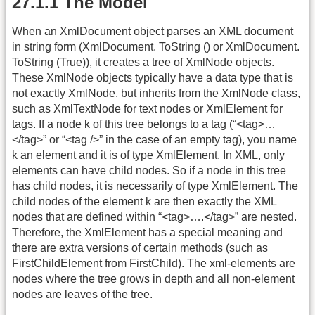
27.1.1 The Model
When an XmlDocument object parses an XML document
in string form (XmlDocument. ToString () or XmlDocument.
ToString (True)), it creates a tree of XmlNode objects.
These XmlNode objects typically have a data type that is
not exactly XmlNode, but inherits from the XmlNode class,
such as XmlTextNode for text nodes or XmlElement for
tags. If a node k of this tree belongs to a tag (“<tag>…
</tag>” or “<tag />” in the case of an empty tag), you name
k an element and it is of type XmlElement. In XML, only
elements can have child nodes. So if a node in this tree
has child nodes, it is necessarily of type XmlElement. The
child nodes of the element k are then exactly the XML
nodes that are defined within “<tag>….</tag>” are nested.
Therefore, the XmlElement has a special meaning and
there are extra versions of certain methods (such as
FirstChildElement from FirstChild). The xml-elements are
nodes where the tree grows in depth and all non-element
nodes are leaves of the tree.