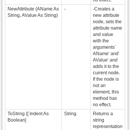
NewAttribute (AName As
-
-Creates a
String, AValue As String)
new attribute
node, sets the
attribute name
and value
with the
arguments'
AName' and'
AValue' and
adds it to the
current node.
If the node is
not an
element, this
method has
no effect.
ToString ([ Indent As
String
Returns a
Boolean]
string
representation