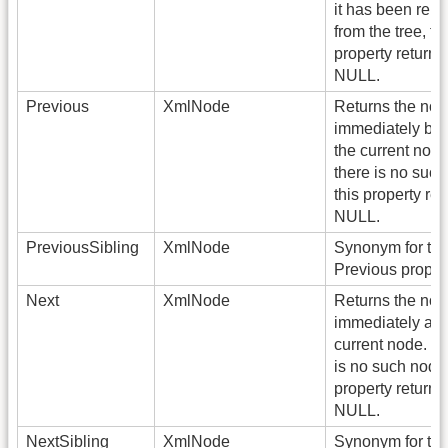
it has been rem
from the tree, th
property returns
NULL.
Previous
XmlNode
Returns the no
immediately bef
the current node.
there is no such
this property ret
NULL.
PreviousSibling
XmlNode
Synonym for th
Previous propert
Next
XmlNode
Returns the no
immediately afte
current node. If 
is no such node,
property returns
NULL.
NextSibling
XmlNode
Synonym for the