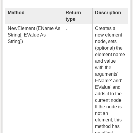
Method
Return
Description
type
NewElement (EName As
.
Creates a
String[, EValue As
new element
String])
node, sets
(optional) the
element name
and value
with the
arguments'
EName' and'
EValue' and
adds it to the
current node.
If the node is
not an
element, this
method has
no effect.