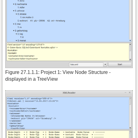
Figure 27.1.1.1: Project 1: View Node Structure -
displayed in a TreeView