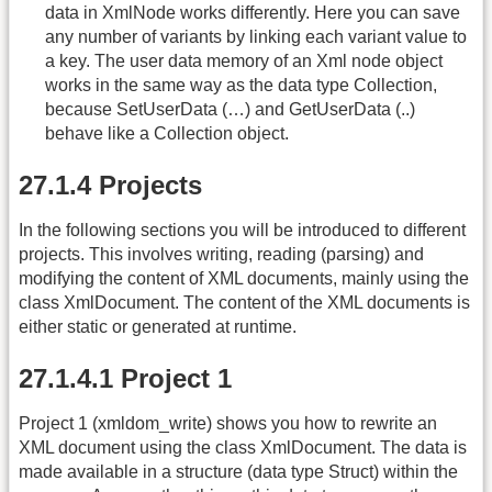
data in XmlNode works differently. Here you can save
any number of variants by linking each variant value to
a key. The user data memory of an Xml node object
works in the same way as the data type Collection,
because SetUserData (…) and GetUserData (..)
behave like a Collection object.
27.1.4 Projects
In the following sections you will be introduced to different
projects. This involves writing, reading (parsing) and
modifying the content of XML documents, mainly using the
class XmlDocument. The content of the XML documents is
either static or generated at runtime.
27.1.4.1 Project 1
Project 1 (xmldom_write) shows you how to rewrite an
XML document using the class XmlDocument. The data is
made available in a structure (data type Struct) within the