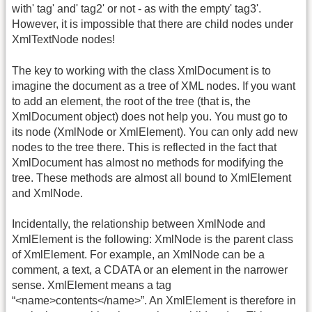
with' tag' and' tag2' or not - as with the empty' tag3'.
However, it is impossible that there are child nodes under
XmlTextNode nodes!
The key to working with the class XmlDocument is to
imagine the document as a tree of XML nodes. If you want
to add an element, the root of the tree (that is, the
XmlDocument object) does not help you. You must go to
its node (XmlNode or XmlElement). You can only add new
nodes to the tree there. This is reflected in the fact that
XmlDocument has almost no methods for modifying the
tree. These methods are almost all bound to XmlElement
and XmlNode.
Incidentally, the relationship between XmlNode and
XmlElement is the following: XmlNode is the parent class
of XmlElement. For example, an XmlNode can be a
comment, a text, a CDATA or an element in the narrower
sense. XmlElement means a tag
“<name>contents</name>”. An XmlElement is therefore in