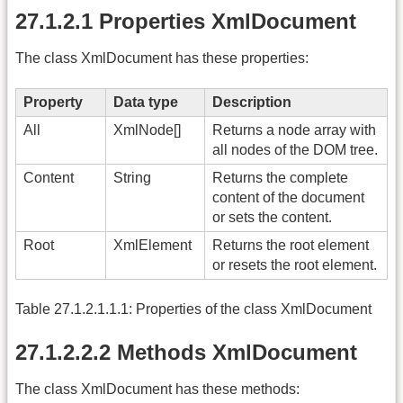
27.1.2.1 Properties XmlDocument
The class XmlDocument has these properties:
Property
Data type
Description
All
XmlNode[]
Returns a node array with
all nodes of the DOM tree.
Content
String
Returns the complete
content of the document
or sets the content.
Root
XmlElement
Returns the root element
or resets the root element.
Table 27.1.2.1.1.1: Properties of the class XmlDocument
27.1.2.2.2 Methods XmlDocument
The class XmlDocument has these methods: