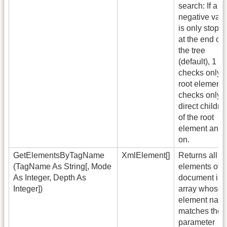
search: If a
negative val
is only stopp
at the end of
the tree
(default), 1
checks only t
root element,
checks only t
direct childre
of the root
element and 
on.
GetElementsByTagName
XmlElement[]
Returns all
(TagName As String[, Mode
elements of t
As Integer, Depth As
document in 
Integer])
array whose
element nam
matches the
parameter