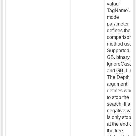
value'
TagName'. T
mode
parameter
defines the
comparison
method used.
Supported ar
GB
. binary,
G
IgnoreCase
and
GB
. Like.
The Depth
argument
defines wher
to stop the
search: If a
negative val
is only stopp
at the end of
the tree