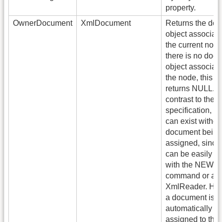
property.
OwnerDocument
XmlDocument
Returns the do
object associat
the current node.
there is no doc
object associat
the node, this p
returns NULL. I
contrast to the
specification, n
can exist withou
document being
assigned, since
can be easily c
with the NEW
command or an
XmlReader. Ho
a document is
automatically
assigned to the