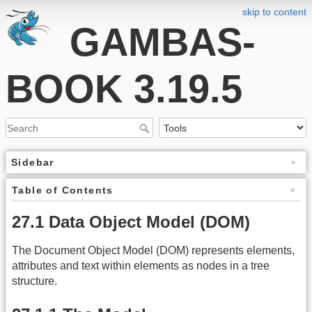
skip to content
GAMBAS-
BOOK 3.19.5
Sidebar
Table of Contents
27.1 Data Object Model (DOM)
The Document Object Model (DOM) represents elements,
attributes and text within elements as nodes in a tree
structure.