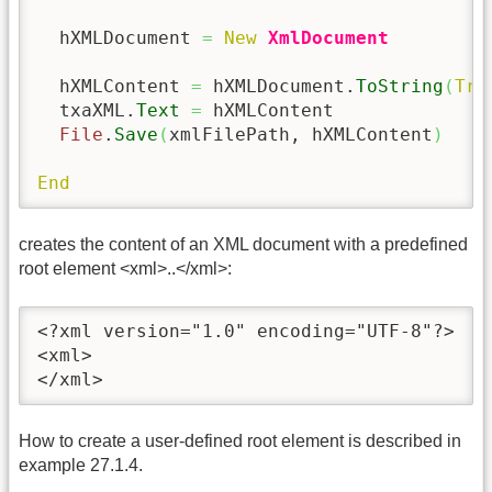
  hXMLDocument 
=
New
XmlDocument
  hXMLContent 
=
 hXMLDocument.
ToString
(
Tru
  txaXML.
Text
=
 hXMLContent

File
.
Save
(
xmlFilePath, hXMLContent
)
End
creates the content of an XML document with a predefined
root element <xml>..</xml>:
<?xml version="1.0" encoding="UTF-8"?>

<xml>

</xml>
How to create a user-defined root element is described in
example 27.1.4.