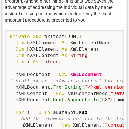
program. Among other things, this data type saves the
advantage of addressing the individual data by name
instead of using an anonymous index. Only the most
important procedure is presented to you:
Private
Sub
 WriteXMLDOM
(
)
Dim
 hXMLComment 
As
 XmlCommentNode

Dim
 hXMLElement 
As
 XmlElement

Dim
 hXMLContent 
As
String
Dim
 i 
As
Integer
  hXMLDocument 
=
New
XmlDocument
' Statt <xml>...</xml> a correct but free
  hXMLDocument.
FromString
(
"<?xml version=
  hXMLComment 
=
New
 XmlCommentNode
(
"Data-
  hXMLDocument.
Root
.
AppendChild
(
hXMLComme
For
 i 
=
0
To
 aDataSet.
Max
' Add the element <contact> to the tree
    hXMLElement 
=
New
 XmlElement
(
"contact