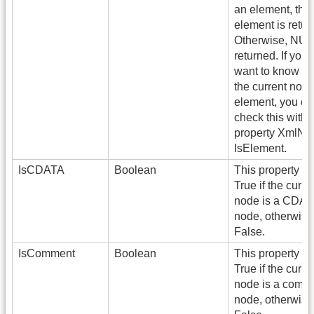
an element, the
element is retur
Otherwise, NUL
returned. If you 
want to know w
the current node
element, you ca
check this with 
property XmlNo
IsElement.
IsCDATA
Boolean
This property re
True if the curre
node is a CDA
node, otherwise
False.
IsComment
Boolean
This property re
True if the curre
node is a comm
node, otherwise