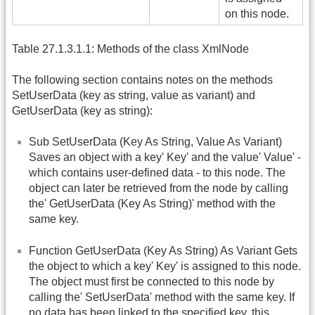
on this node.
Table 27.1.3.1.1: Methods of the class XmlNode
The following section contains notes on the methods
SetUserData (key as string, value as variant) and
GetUserData (key as string):
Sub SetUserData (Key As String, Value As Variant)
Saves an object with a key' Key' and the value' Value' -
which contains user-defined data - to this node. The
object can later be retrieved from the node by calling
the' GetUserData (Key As String)' method with the
same key.
Function GetUserData (Key As String) As Variant Gets
the object to which a key' Key' is assigned to this node.
The object must first be connected to this node by
calling the' SetUserData' method with the same key. If
no data has been linked to the specified key, this