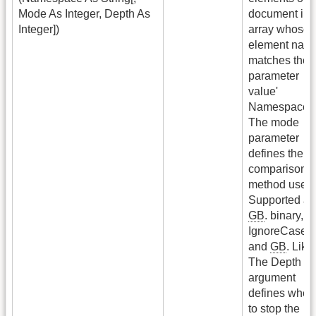
Mode As Integer, Depth As
document in 
Integer])
array whose
element nam
matches the
parameter
value'
Namespace'.
The mode
parameter
defines the
comparison
method used.
Supported ar
GB
. binary,
G
IgnoreCase
and
GB
. Like.
The Depth
argument
defines wher
to stop the