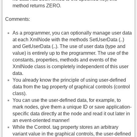
method returns ZERO.
Comments:
As a programmer, you can optionally manage user data
at each XmlNode with the methods SetUserData (..)
and GetUserData (..). The use of user data (type and
value) is entirely up to the programmer. The use of the
constants, properties, methods and events of the
XmlNode class is completely independent of this user
data.
You already know the principle of using user-defined
data from the tag property of graphical controls (control
class).
You can use the user-defined data, for example, to
mark nodes, give them a unique ID or save application-
specific data directly at the node and read it out later in
an event-oriented manner!
While the Control. tag property stores an arbitrary
variant value in the graphical controls, the user-defined