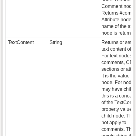
Comment node:
Returns #comme
Attribute node: 
name of the attr
node is returned
TextContent
String
Returns or sets 
text content of 
For text nodes,
comments, CD
sections or attri
it is the value of
node. For nodes
may have childr
this is a concat
of the TextConte
property value 
child node. Thi
not apply to
comments. This 
empty string if t