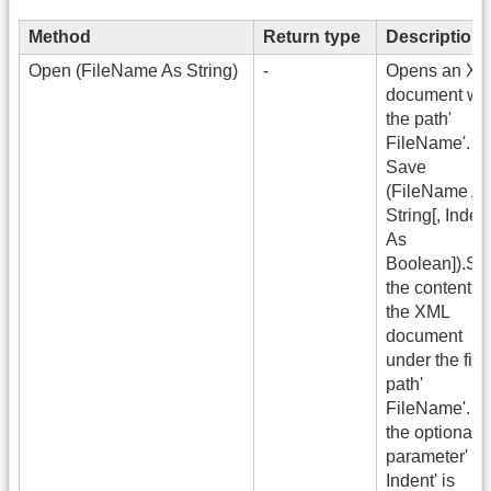
Method
Return type
Description
Open (FileName As String)
-
Opens an X
document wit
the path'
FileName'.
Save
(FileName A
String[, Inden
As
Boolean]).Sa
the content of
the XML
document
under the file
path'
FileName'. If
the optional
parameter'
Indent' is