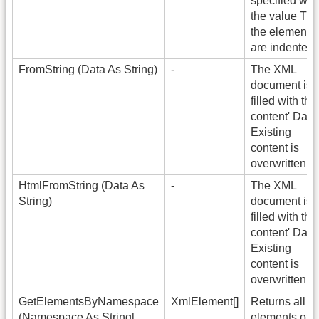
specified wit
the value Tru
the elements
are indented.
FromString (Data As String)
-
The XML
document is
filled with the
content' Data'
Existing
content is
overwritten.
HtmlFromString (Data As
-
The XML
String)
document is
filled with the
content' Data'
Existing
content is
overwritten.
GetElementsByNamespace
XmlElement[]
Returns all
(Namespace As String[,
elements of t