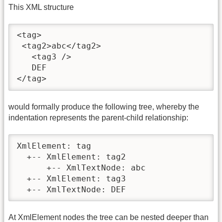
This XML structure
<tag>

 <tag2>abc</tag2>

   <tag3 />

   DEF

</tag>
would formally produce the following tree, whereby the
indentation represents the parent-child relationship:
XmlElement: tag

  +-- XmlElement: tag2

      +-- XmlTextNode: abc

  +-- XmlElement: tag3

  +-- XmlTextNode: DEF
At XmlElement nodes the tree can be nested deeper than