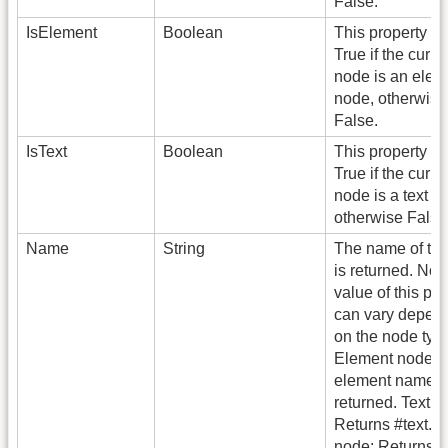
False.
IsElement
Boolean
This property re
True if the curre
node is an elem
node, otherwise
False.
IsText
Boolean
This property re
True if the curre
node is a text n
otherwise False
Name
String
The name of th
is returned. Not
value of this pro
can vary depen
on the node typ
Element node: 
element name i
returned. Text n
Returns #text.
node: Returns #