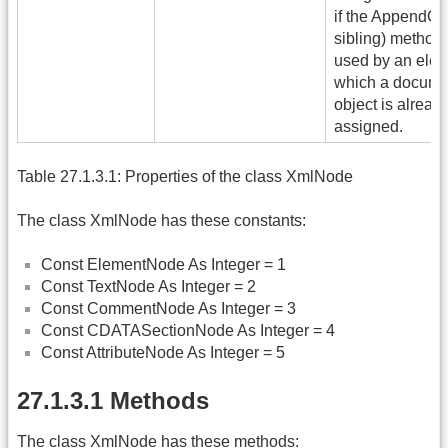
if the AppendChi
sibling) method 
used by an elem
which a docume
object is alread
assigned.
Table 27.1.3.1: Properties of the class XmlNode
The class XmlNode has these constants:
Const ElementNode As Integer = 1
Const TextNode As Integer = 2
Const CommentNode As Integer = 3
Const CDATASectionNode As Integer = 4
Const AttributeNode As Integer = 5
27.1.3.1 Methods
The class XmlNode has these methods: