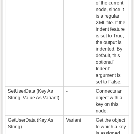
of the current
node, since it
is a regular
XML file. If the
indent feature
is set to True,
the output is
indented. By
default, this
optional'
Indent'
argument is
set to False.
SetUserData (Key As
-
Connects an
String, Value As Variant)
object with a
key on this
node.
GetUserData (Key As
Variant
Get the object
String)
to which a key
is assigned