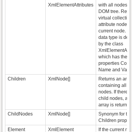
XmlElementAttributes
with all nodes o
DOM tree. Retu
virtual collection
attribute nodes 
current node. T
data type is des
by the class
XmlElementAttri
which has the
properties Coun
Name and Valu
Children
XmlNode[]
Returns an arra
containing all ch
nodes. If there 
child nodes, an
array is returned
ChildNodes
XmlNode[]
Synonym for th
Children propert
Element
XmlElement
If the current no