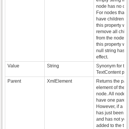
node has no chi
For nodes that 
have children, s
this property wil
remove all child
from the node! S
this property wit
null string has 
effect.
Value
String
Synonym for th
TextContent pro
Parent
XmlElement
Returns the par
element of the c
node. All nodes
have one parent
However, if a n
has just been c
and has not yet
added to the tree