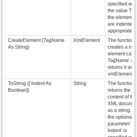
specified wit
the value Tru
the elements
are indented
appropriately.
CreateElement (TagName
XmlElement
The function
As String)
creates a ne
element calle
TagName' an
returns it as 
xmlElement.
ToString ([ Indent As
String
The function
Boolean])
returns the
content of the
XML docume
as a string. If
the optional
parameter'
Indent' is