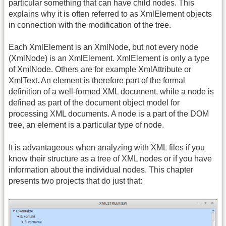
particular something that can have child nodes. This
explains why it is often referred to as XmlElement objects
in connection with the modification of the tree.
Each XmlElement is an XmlNode, but not every node
(XmlNode) is an XmlElement. XmlElement is only a type
of XmlNode. Others are for example XmlAttribute or
XmlText. An element is therefore part of the formal
definition of a well-formed XML document, while a node is
defined as part of the document object model for
processing XML documents. A node is a part of the DOM
tree, an element is a particular type of node.
It is advantageous when analyzing with XML files if you
know their structure as a tree of XML nodes or if you have
information about the individual nodes. This chapter
presents two projects that do just that: