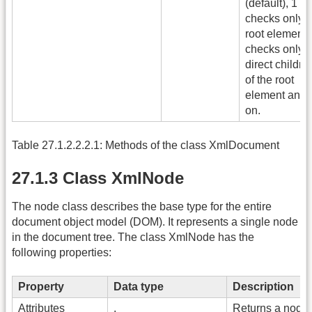
(default), 1
checks only t
root element,
checks only t
direct childre
of the root
element and 
on.
Table 27.1.2.2.2.1: Methods of the class XmlDocument
27.1.3 Class XmlNode
The node class describes the base type for the entire
document object model (DOM). It represents a single node
in the document tree. The class XmlNode has the
following properties:
Property
Data type
Description
Attributes
.
Returns a node 