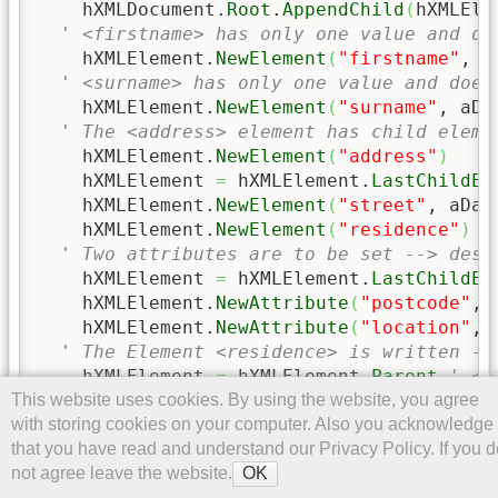
    hXMLDocument.
Root
.
AppendChild
(
hXMLEle
' <firstname> has only one value and do
    hXMLElement.
NewElement
(
"firstname"
, a
' <surname> has only one value and does
    hXMLElement.
NewElement
(
"surname"
, aDa
' The <address> element has child eleme
    hXMLElement.
NewElement
(
"address"
)
    hXMLElement 
=
 hXMLElement.
LastChildEl
    hXMLElement.
NewElement
(
"street"
, aDat
    hXMLElement.
NewElement
(
"residence"
)
' Two attributes are to be set --> desc
    hXMLElement 
=
 hXMLElement.
LastChildEl
    hXMLElement.
NewAttribute
(
"postcode"
, 
    hXMLElement.
NewAttribute
(
"location"
, 
' The Element <residence> is written --
    hXMLElement 
=
 hXMLElement.
Parent
' </
This website uses cookies. By using the website, you agree
    hXMLElement 
=
 hXMLElement.
Parent
' </
with storing cookies on your computer. Also you acknowledge
    hXMLElement.
NewElement
(
"day"
, 
Day
(
aDa
that you have read and understand our Privacy Policy. If you d
    hXMLElement.
NewElement
(
"month"
, 
Month
not agree leave the website.
    hXMLElement.
NewElement
(
"year"
, 
Year
(
a
OK