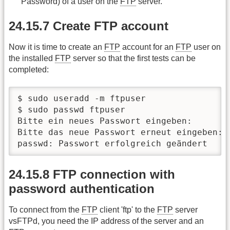
Password) of a user on the
FTP
server.
24.15.7 Create FTP account
Now it is time to create an
FTP
account for an
FTP
user on
the installed
FTP
server so that the first tests can be
completed:
$ sudo useradd -m ftpuser

$ sudo passwd ftpuser

Bitte ein neues Passwort eingeben:

Bitte das neue Passwort erneut eingeben:

passwd: Passwort erfolgreich geändert
24.15.8 FTP connection with
password authentication
To connect from the
FTP
client 'ftp' to the
FTP
server
vsFTPd, you need the IP address of the server and an