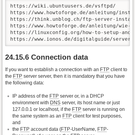
https://wiki.ubuntuusers.de/vsftpd/

https://www.howtoforge.de/anleitung/insta
https://think.unblog.ch/ftp-server-install
https://www.howtoforge.de/anleitung/wie-i
https://linuxconfig.org/how-to-setup-and-
https://www.ionos.de/digitalguide/server/
24.15.6 Connection data
If you want to establish a connection with an
FTP
client to
the
FTP
server server, then it is mandatory that you have
the following data:
IP address of the
FTP
server or, in a DHCP
environment with
DNS
server, its host name or just
127.0.0.1 or localhost, if the
FTP
server is running on
the same system as an
FTP
client for test purposes,
and
the
FTP
account data (
FTP
-UserName,
FTP
-