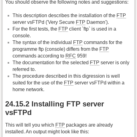
You should observe the following notes and suggestions:
This description describes the installation of the
FTP
server vsFTPd ('Very Secure
FTP
Daemon').
For the first tests, the
FTP
client `ftp` is used in a
console.
The syntax of the individual
FTP
commands for the
programme ftp (console) differs from the
FTP
commands according to
RFC
959!
The documentation for the selected
FTP
server is only
referred to.
The procedure described in this digression is well
suited for the use of the
FTP
server vsFTPd within a
home network.
24.15.2 Installing FTP server
vsFTPd
This will tell you which
FTP
packages are already
installed. An output might look like this: