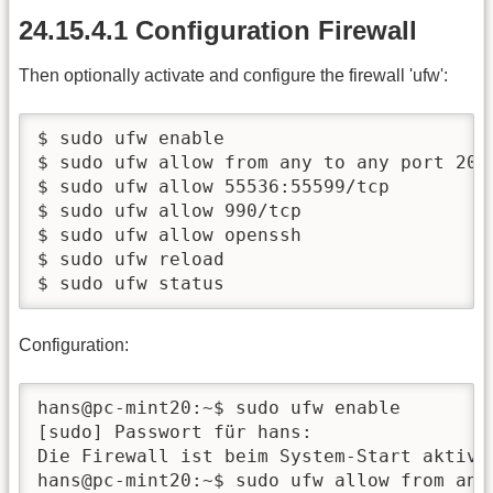
24.15.4.1 Configuration Firewall
Then optionally activate and configure the firewall 'ufw':
$ sudo ufw enable

$ sudo ufw allow from any to any port 20,2
$ sudo ufw allow 55536:55599/tcp

$ sudo ufw allow 990/tcp

$ sudo ufw allow openssh

$ sudo ufw reload

$ sudo ufw status
Configuration:
hans@pc-mint20:~$ sudo ufw enable

[sudo] Passwort für hans:

Die Firewall ist beim System-Start aktiv u
hans@pc-mint20:~$ sudo ufw allow from any 