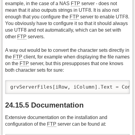
example, in the case of a NAS
FTP
server - does not
mean that it also outputs strings in UTF8. It is also not
enough that you configure the
FTP
server to enable UTF8.
You obviously have to configure it so that it should always
use UTF8 and not automatically, which can be set with
other
FTP
servers.
A way out would be to convert the character sets directly in
the
FTP
client, for example when displaying the file names
on the
FTP
server, but this presupposes that one knows
both character sets for sure:
grvServerFiles[iRow, iColumn].Text = Conv
24.15.5 Documentation
Extensive documentation on the installation and
configuration of the
FTP
server can be found at: