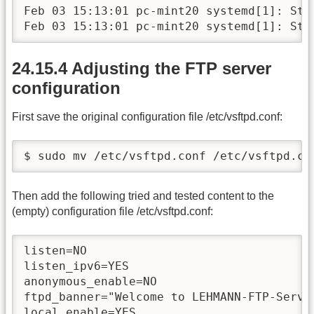
Feb 03 15:13:01 pc-mint20 systemd[1]: Star
Feb 03 15:13:01 pc-mint20 systemd[1]: Sta
24.15.4 Adjusting the FTP server
configuration
First save the original configuration file /etc/vsftpd.conf:
$ sudo mv /etc/vsftpd.conf /etc/vsftpd.co
Then add the following tried and tested content to the
(empty) configuration file /etc/vsftpd.conf:
listen=NO

listen_ipv6=YES

anonymous_enable=NO

ftpd_banner="Welcome to LEHMANN-FTP-Servic
local_enable=YES
