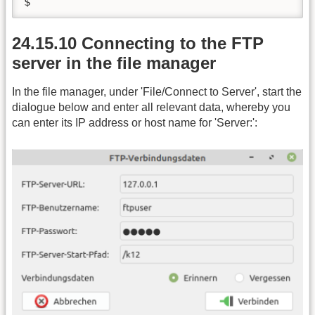
$
24.15.10 Connecting to the FTP
server in the file manager
In the file manager, under 'File/Connect to Server', start the
dialogue below and enter all relevant data, whereby you
can enter its IP address or host name for 'Server:':