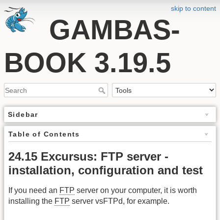
skip to content
GAMBAS-
BOOK 3.19.5
Sidebar
Table of Contents
24.15 Excursus: FTP server -
installation, configuration and test
If you need an
FTP
server on your computer, it is worth
installing the
FTP
server vsFTPd, for example.