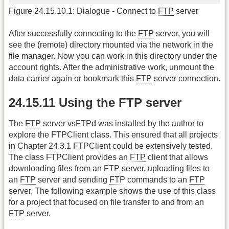
Figure 24.15.10.1: Dialogue - Connect to
FTP
server
After successfully connecting to the
FTP
server, you will
see the (remote) directory mounted via the network in the
file manager. Now you can work in this directory under the
account rights. After the administrative work, unmount the
data carrier again or bookmark this
FTP
server connection.
24.15.11 Using the FTP server
The
FTP
server vsFTPd was installed by the author to
explore the FTPClient class. This ensured that all projects
in Chapter 24.3.1 FTPClient could be extensively tested.
The class FTPClient provides an
FTP
client that allows
downloading files from an
FTP
server, uploading files to
an
FTP
server and sending
FTP
commands to an
FTP
server. The following example shows the use of this class
for a project that focused on file transfer to and from an
FTP
server.