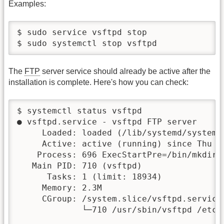
Examples:
$ sudo service vsftpd stop

$ 
The
FTP
server service should already be active after the
installation is complete. Here's how you can check:
$ systemctl status vsftpd			-- Only for the status query without increased authority

● vsftpd.service - vsftpd FTP server

     Loaded: loaded (/lib/systemd/system/
     Active: active (running) since Thu 2
    Process: 696 ExecStartPre=/bin/mkdir 
   Main PID: 710 (vsftpd)

      Tasks: 1 (limit: 18934)

     Memory: 2.3M

     CGroup: /system.slice/vsftpd.service

             └─710 /usr/sbin/vsftpd /etc/v