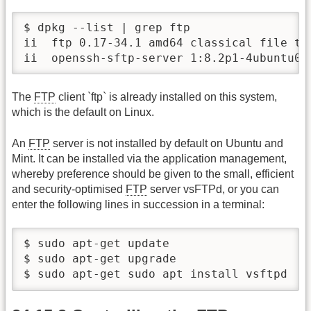
$ dpkg --list | grep ftp

ii  ftp 0.17-34.1 amd64 classical file tra
ii  openssh-sftp-server 1:8.2p1-4ubuntu0.
The
FTP
client `ftp` is already installed on this system,
which is the default on Linux.
An
FTP
server is not installed by default on Ubuntu and
Mint. It can be installed via the application management,
whereby preference should be given to the small, efficient
and security-optimised
FTP
server vsFTPd, or you can
enter the following lines in succession in a terminal:
$ sudo apt-get update

$ sudo apt-get upgrade

$ sudo apt-get sudo apt install vsftpd