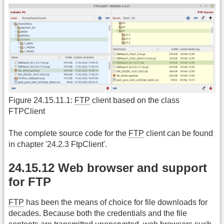
Figure 24.15.11.1:
FTP
client based on the class
FTPClient
The complete source code for the
FTP
client can be found
in chapter '24.2.3 FtpClient'.
24.15.12 Web browser and support
for FTP
FTP
has been the means of choice for file downloads for
decades. Because both the credentials and the file