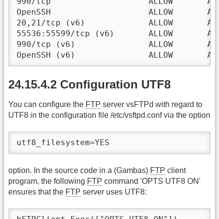
990/tcp                    ALLOW       Any
OpenSSH                    ALLOW       Any
20,21/tcp (v6)             ALLOW       Any
55536:55599/tcp (v6)       ALLOW       Any
990/tcp (v6)               ALLOW       Any
OpenSSH (v6)               ALLOW       An
24.15.4.2 Configuration UTF8
You can configure the
FTP
server vsFTPd with regard to
UTF8 in the configuration file /etc/vsftpd.conf via the option
utf8_filesystem=YES
option. In the source code in a (Gambas)
FTP
client
program, the following
FTP
command 'OPTS UTF8 ON'
ensures that the
FTP
server uses UTF8: