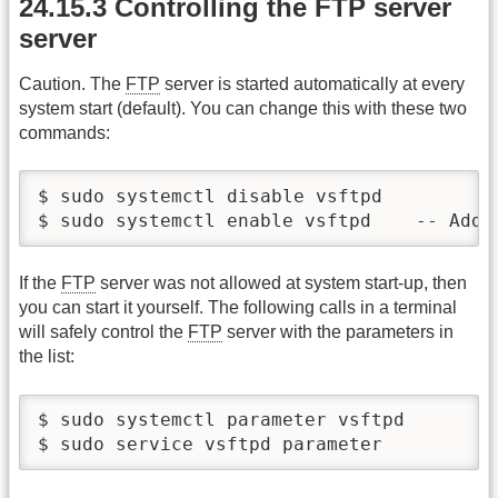
24.15.3 Controlling the FTP server
server
Caution. The
FTP
server is started automatically at every
system start (default). You can change this with these two
commands:
$ sudo systemctl disable vsftpd 	-- Remove FTP server from the autostart list

$ sudo systemct
If the
FTP
server was not allowed at system start-up, then
you can start it yourself. The following calls in a terminal
will safely control the
FTP
server with the parameters in
the list:
$ sudo systemctl parameter vsftpd 	{start|stop|restart|status}

$ s