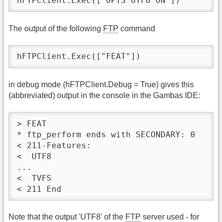
hFTPClient.Exec(["OPTS UTF8 ON"])
The output of the following
FTP
command
hFTPClient.Exec(["FEAT"])
in debug mode (hFTPClient.Debug = True) gives this
(abbreviated) output in the console in the Gambas IDE:
> FEAT

* ftp_perform ends with SECONDARY: 0

< 211-Features:

<  UTF8

...

<  TVFS

< 211 End
Note that the output 'UTF8' of the
FTP
server used - for