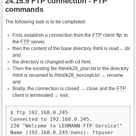
24.15.9 FTP connection - FTP
commands
The following task is to be completed:
First, establish a connection from the
FTP
client 'ftp' to
the
FTP
server,
then the content of the base directory /html is read→ dir
and
the directory is changed with cd html.
Then the existing file /html/k28_plan.txt in the directory
/html is renamed to /html/k28_konzept.txt → rename
and
finally, the connection is closed → close and the
FTP
client is terminated → exit.
$ ftp 192.168.0.245

Connected to 192.168.0.245.

220 "Welcome to LEHMANN-FTP-Service!"

Name (192.168.0.245:hans): ftpuser
