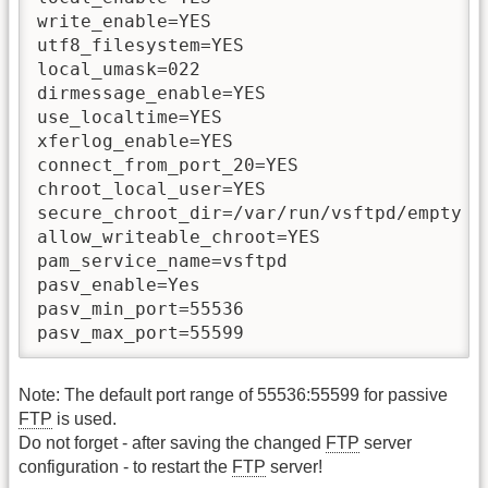
write_enable=YES

utf8_filesystem=YES

local_umask=022

dirmessage_enable=YES

use_localtime=YES

xferlog_enable=YES

connect_from_port_20=YES

chroot_local_user=YES

secure_chroot_dir=/var/run/vsftpd/empty

allow_writeable_chroot=YES

pam_service_name=vsftpd

pasv_enable=Yes

pasv_min_port=55536

pasv_max_port=55599
Note: The default port range of 55536:55599 for passive
FTP
is used.
Do not forget - after saving the changed
FTP
server
configuration - to restart the
FTP
server!