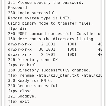
331 Please specify the password.

Password:

230 Login successful.

Remote system type is UNIX.

Using binary mode to transfer files.

ftp> dir

200 PORT command successful. Consider usin
150 Here comes the directory listing.

drwxr-xr-x    2 1001     1001         4096
drwxr-xr-x   38 1001     1001         4096
drwxr-xr-x    2 1001     1001         4096
226 Directory send OK.

ftp> cd html

250 Directory successfully changed.

ftp> rename /html/k28_plan.txt /html/k28_k
350 Ready for RNTO.

250 Rename successful.

ftp> close

221 Goodbye.

ftp> exit
