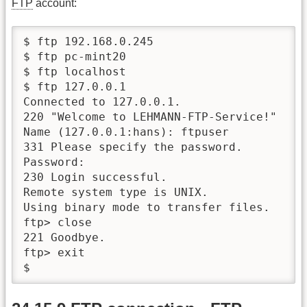
FTP
account:
$ ftp 192.168.0.245

$ ftp pc-mint20

$ ftp localhost

$ ftp 127.0.0.1

Connected to 127.0.0.1.

220 "Welcome to LEHMANN-FTP-Service!"

Name (127.0.0.1:hans): ftpuser

331 Please specify the password.

Password:

230 Login successful.

Remote system type is UNIX.

Using binary mode to transfer files.

ftp> close

221 Goodbye.

ftp> exit

$