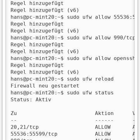
Regel hinzugefügt

Regel hinzugefügt (v6)

hans@pc-mint20:~$ sudo ufw allow 55536:555
Regel hinzugefügt

Regel hinzugefügt (v6)

hans@pc-mint20:~$ sudo ufw allow 990/tcp

Regel hinzugefügt

Regel hinzugefügt (v6)

hans@pc-mint20:~$ sudo ufw allow openssh

Regel hinzugefügt

Regel hinzugefügt (v6)

hans@pc-mint20:~$ sudo ufw reload

Firewall neu gestartet

hans@pc-mint20:~$ sudo ufw status

Status: Aktiv

Zu                         Aktion      Von
--                         ------      ---
20,21/tcp                  ALLOW       Any
55536:55599/tcp            ALLOW       Any